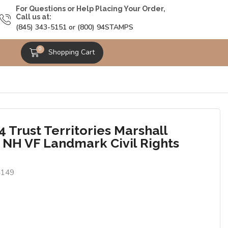
For Questions or Help Placing Your Order,
Call us at:
(845) 343-5151 or (800) 94STAMPS
0
Shopping Cart
 Trust Territories Marshall
s NH VF Landmark Civil Rights
4149