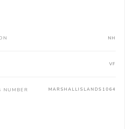
ION
NH
VF
MARSHALLISLANDS1064
G NUMBER