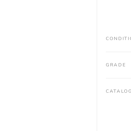
CONDIT
GRADE
CATALO