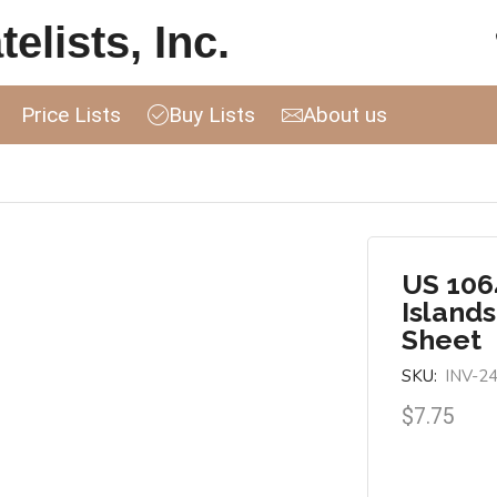
elists, Inc.
Price Lists
Buy Lists
About us
US 1064
Island
Sheet
SKU:
INV-2
$
7.75