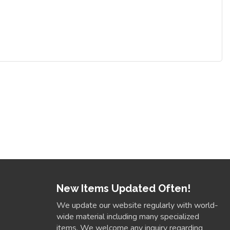
New Items Updated Often!
We update our website regularly with world-
wide material including many specialized
items. We welcome any inquiry regarding