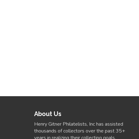
About Us
Henry Gitner Philatelists, Inc has assisted
thousands of collectors over the past 35+
years in realizing their collecting goals.