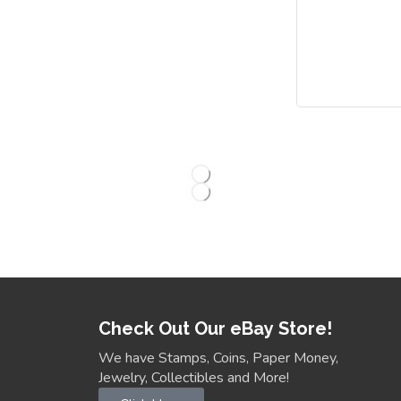
Check Out Our eBay Store!
We have Stamps, Coins, Paper Money,
Jewelry, Collectibles and More!