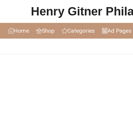
Henry Gitner Philat
Home
Shop
Categories
Ad Pages