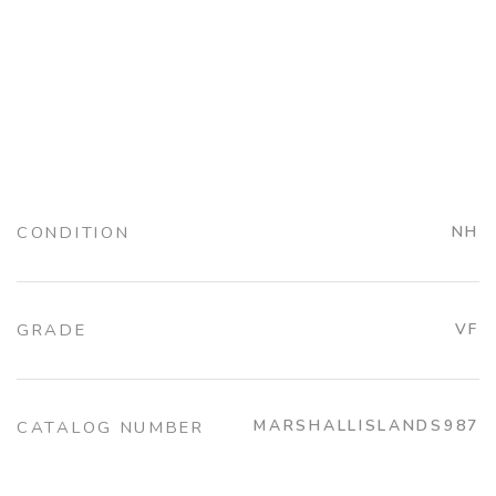
CONDITION
NH
GRADE
VF
MARSHALLISLANDS987
CATALOG NUMBER