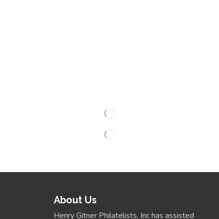
About Us
Henry Gitner Philatelists, Inc has assisted