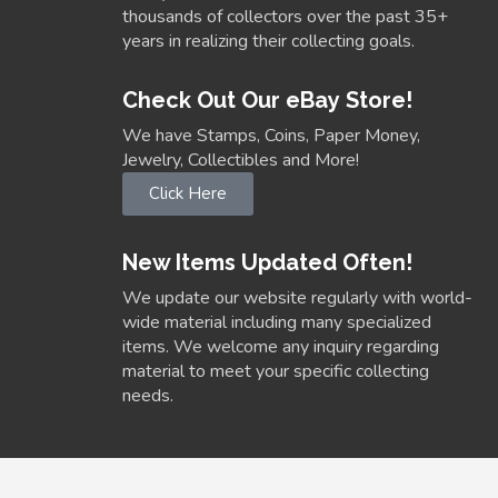
thousands of collectors over the past 35+
years in realizing their collecting goals.
Check Out Our eBay Store!
We have Stamps, Coins, Paper Money,
Jewelry, Collectibles and More!
Click Here
New Items Updated Often!
We update our website regularly with world-
wide material including many specialized
items. We welcome any inquiry regarding
material to meet your specific collecting
needs.