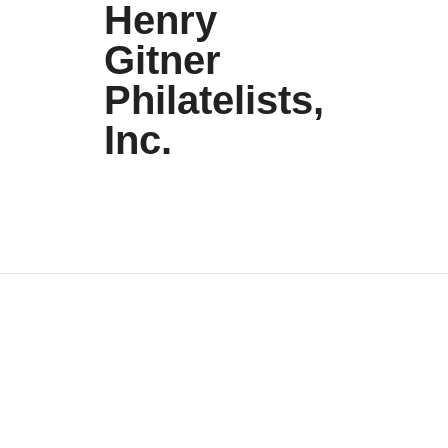
Henry
Gitner
Philatelists,
Inc.