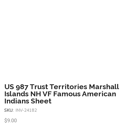
US 987 Trust Territories Marshall
Islands NH VF Famous American
Indians Sheet
SKU:
INV-24182
$
9.00