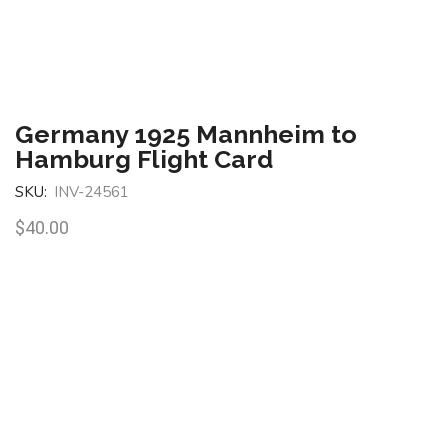
Germany 1925 Mannheim to
Hamburg Flight Card
SKU:
INV-24561
$
40.00