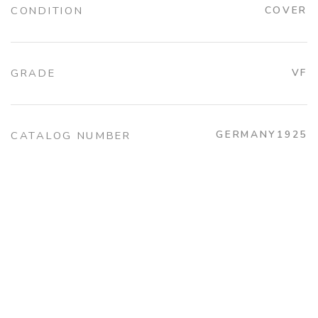
CONDITION
COVER
GRADE
VF
GERMANY1925
CATALOG NUMBER