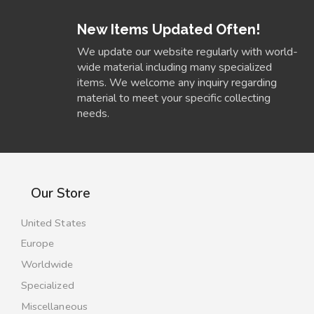
New Items Updated Often!
We update our website regularly with world-
wide material including many specialized
items. We welcome any inquiry regarding
material to meet your specific collecting
needs.
Our Store
United States
Europe
Worldwide
Specialized
Miscellaneous