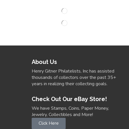
About Us
Henry Gitner Philatelists, Inc has assisted
thousands of collectors over the past 35+
years in realizing their collecting goals.
Check Out Our eBay Store!
We have Stamps, Coins, Paper Money,
Jewelry, Collectibles and More!
Click Here