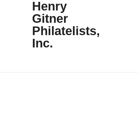
Henry
Gitner
Philatelists,
Inc.