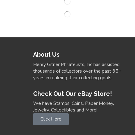
About Us
Henry Gitner Philatelists, Inc has assisted
thousands of collectors over the past 35+
years in realizing their collecting goals.
Check Out Our eBay Store!
We have Stamps, Coins, Paper Money,
Jewelry, Collectibles and More!
Click Here