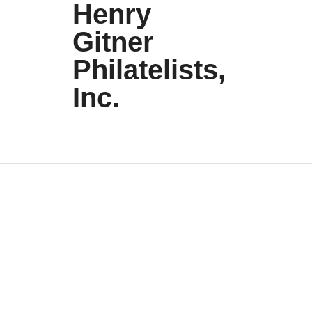
Henry
Gitner
Philatelists,
Inc.