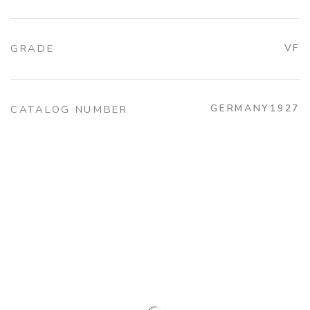
GRADE
VF
GERMANY1927
CATALOG NUMBER