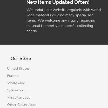
New Items Updated Often!
We update our website regularly with world-
wide material including many specialized
items. We welcome any inquiry regarding
material to meet your specific collecting
needs.
Our Store
United States
Europe
Worldwide
Specialized
Miscellaneous
Other Collectibles