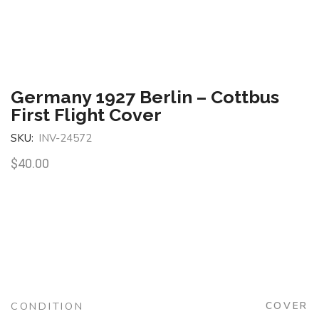
Germany 1927 Berlin – Cottbus
First Flight Cover
SKU:
INV-24572
$
40.00
CONDITION
COVER