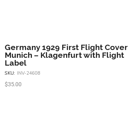
Germany 1929 First Flight Cover
Munich – Klagenfurt with Flight
Label
SKU:
INV-24608
$
35.00