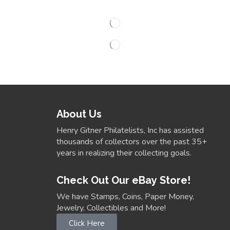
About Us
Henry Gitner Philatelists, Inc has assisted
thousands of collectors over the past 35+
years in realizing their collecting goals.
Check Out Our eBay Store!
We have Stamps, Coins, Paper Money,
Jewelry, Collectibles and More!
Click Here