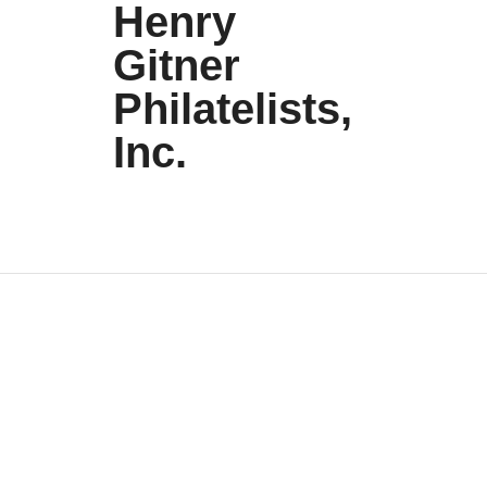
Henry
Gitner
Philatelists,
Inc.