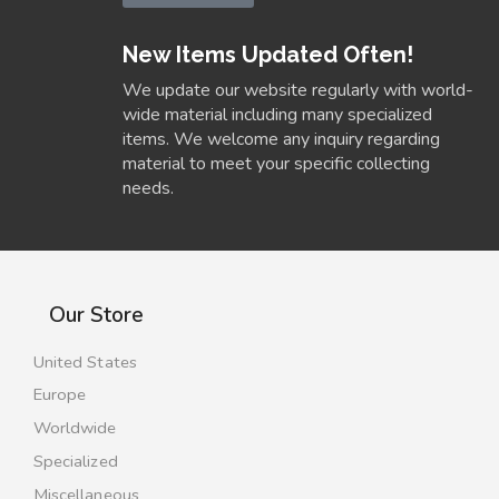
New Items Updated Often!
We update our website regularly with world-
wide material including many specialized
items. We welcome any inquiry regarding
material to meet your specific collecting
needs.
Our Store
United States
Europe
Worldwide
Specialized
Miscellaneous