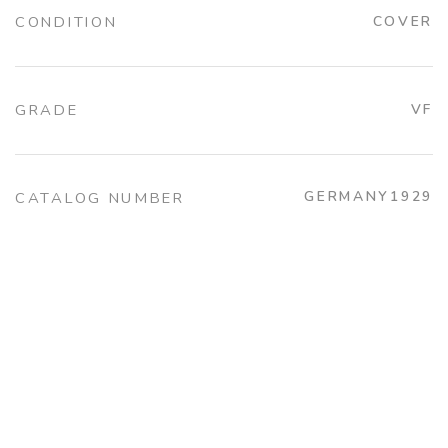
CONDITION
COVER
GRADE
VF
GERMANY1929
CATALOG NUMBER