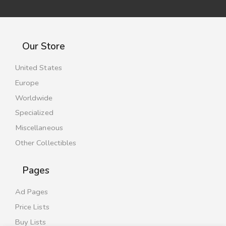
Our Store
United States
Europe
Worldwide
Specialized
Miscellaneous
Other Collectibles
Pages
Ad Pages
Price Lists
Buy Lists