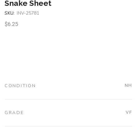
Snake Sheet
SKU:
INV-25781
$
6.25
CONDITION
NH
GRADE
VF