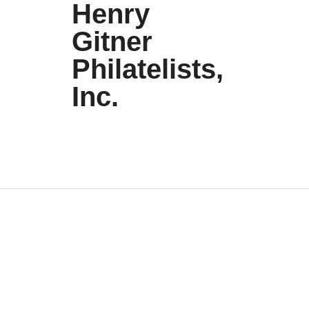
Henry
Gitner
Philatelists,
Inc.