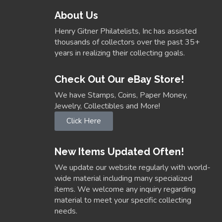
About Us
Henry Gitner Philatelists, Inc has assisted
thousands of collectors over the past 35+
years in realizing their collecting goals.
Check Out Our eBay Store!
We have Stamps, Coins, Paper Money,
Jewelry, Collectibles and More!
Click Here
New Items Updated Often!
We update our website regularly with world-
wide material including many specialized
items. We welcome any inquiry regarding
material to meet your specific collecting
needs.