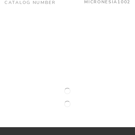
MICRONESIA1002
CATALOG NUMBER