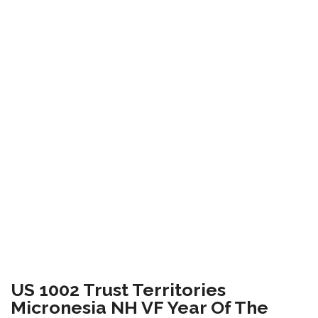
US 1002 Trust Territories
Micronesia NH VF Year Of The