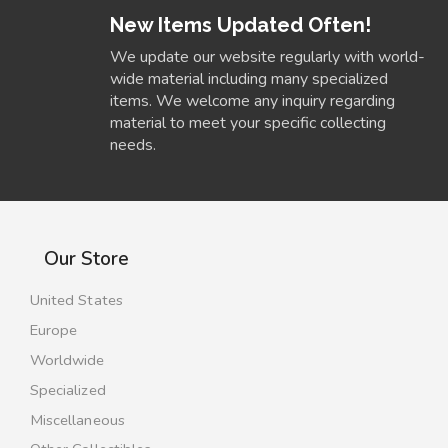
New Items Updated Often!
We update our website regularly with world-
wide material including many specialized
items. We welcome any inquiry regarding
material to meet your specific collecting
needs.
Our Store
United States
Europe
Worldwide
Specialized
Miscellaneous