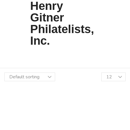
Henry
Gitner
Philatelists,
Inc.