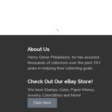
About Us
Henry Gitner Philatelists, Inc has assisted
thousands of collectors over the past 35+
years in realizing their collecting goals.
Check Out Our eBay Store!
We have Stamps, Coins, Paper Money,
Jewelry, Collectibles and More!
Click Here