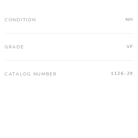
CONDITION
NH
GRADE
VF
1126-29
CATALOG NUMBER