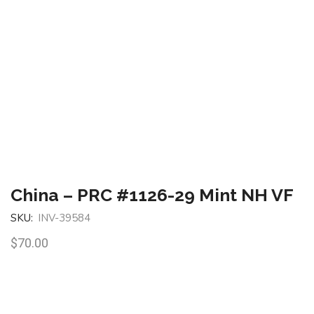
China – PRC #1126-29 Mint NH VF
SKU:
INV-39584
$
70.00