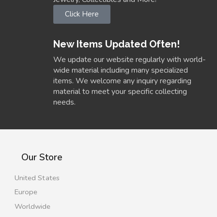
Click Here
New Items Updated Often!
We update our website regularly with world-
wide material including many specialized
items. We welcome any inquiry regarding
material to meet your specific collecting
needs.
Our Store
United States
Europe
Worldwide