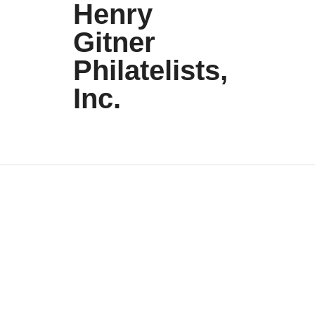
Henry
Gitner
Philatelists,
Inc.