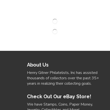
About Us
Henry Gitner Philatelists, Inc has assisted
thousands of collectors over the past 35+
years in realizing their collecting goals.
Check Out Our eBay Store!
We have Stamps, Coins, Paper Money,
Jewelry, Collectibles and More!